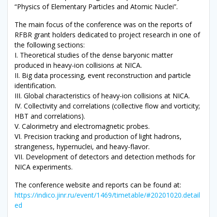
“Physics of Elementary Particles and Atomic Nuclei”.
The main focus of the conference was on the reports of
RFBR grant holders dedicated to project research in one of
the following sections:
I. Theoretical studies of the dense baryonic matter
produced in heavy-ion collisions at NICA.
II. Big data processing, event reconstruction and particle
identification.
III. Global characteristics of heavy-ion collisions at NICA.
IV. Collectivity and correlations (collective flow and vorticity;
HBT and correlations).
V. Calorimetry and electromagnetic probes.
VI. Precision tracking and production of light hadrons,
strangeness, hypernuclei, and heavy-flavor.
VII. Development of detectors and detection methods for
NICA experiments.
The conference website and reports can be found at:
https://indico.jinr.ru/event/1469/timetable/#20201020.detail
ed