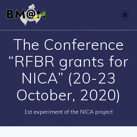
Skip
to
content
The Conference
“RFBR grants for
NICA” (20-23
October, 2020)
1st experiment of the NICA project