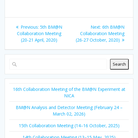
Previous
Next
Previous:
5th BM@N
Next:
6th BM@N
post:
post:
Collaboration Meeting
Collaboration Meeting
(20-21 April, 2020)
(26-27 October, 2020)
Search
16th Collaboration Meeting of the BM@N Experiment at
NICA
BM@N Analysis and Detector Meeting (February 24 –
March 02, 2026)
15th Collaboration Meeting (14–16 October, 2025)
14th Collaboration Meeting (13–15 May, 2025)