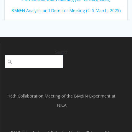
BM@N Analysis and Detector Meeting (4–5 March, 2025)
Search
16th Collaboration Meeting of the BM@N Experiment at
NICA