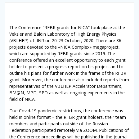
The Conference “RFBR grants for NICA” took place at the
Veksler and Baldin Laboratory of High Energy Physics
(VBLHEP) of JINR on 20-23 October, 2020. There are 36
projects devoted to the «NICA Complex» megaproject,
which are supported by RFBR grants since 2019. The
conference offered an excellent opportunity to each grant
holder to present a progress report on his project and to
outline his plans for further work in the frame of the RFBR
grant. Moreover, the conference also included reports from
representatives of the VBLHEP Accelerator Department,
BM@N, MPD, SPD as well as ongoing experiments in the
field of NICA.
Due Covid-19 pandemic restrictions, the conference was
held in online format – the RFBR grant holders, their team
members and participants outside of the Russian
Federation participated remotely via ZOOM. Publications of
the Conference proceedings will be published in the journal