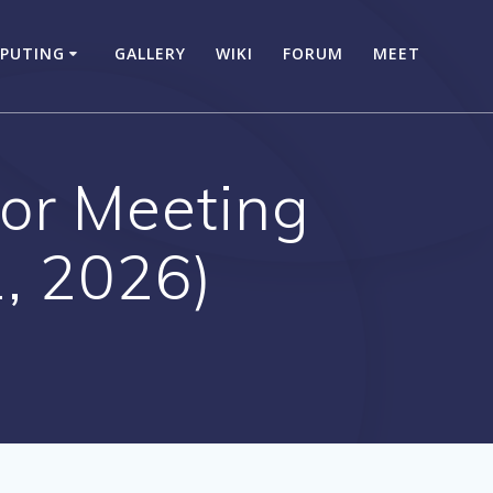
PUTING
GALLERY
WIKI
FORUM
MEET
or Meeting
, 2026)