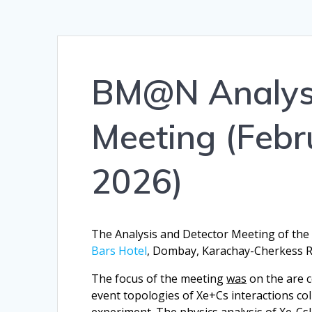
BM@N Analysi
Meeting (Febr
2026)
The Analysis and Detector Meeting of th
Bars Hotel
, Dombay, Karachay-Cherkess Re
The focus of the meeting
was
on the are c
event topologies of Xe+Cs interactions c