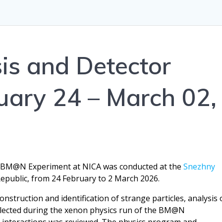
s and Detector
uary 24 – March 02,
e BM@N Experiment at NICA was conducted at the
Snezhny
public, from 24 February to 2 March 2026.
onstruction and identification of strange particles, analysis 
ollected during the xenon physics run of the BM@N