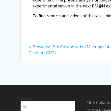
experiment. The physics analysis of Xe-Cs
experimental set-up in the next BM@N ex
To find reports and videos of the talks, pl
Post
Previous
Previous:
15th Collaboration Meeting (14
post:
navigation
October, 2025)
Search
16th Collabo
of the BM@N