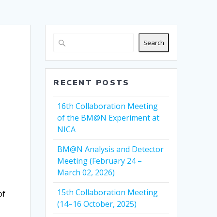
Search
RECENT POSTS
16th Collaboration Meeting
of the BM@N Experiment at
NICA
BM@N Analysis and Detector
Meeting (February 24 –
March 02, 2026)
15th Collaboration Meeting
of
(14–16 October, 2025)