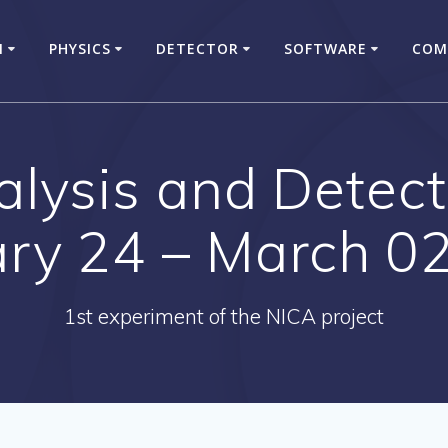
N
PHYSICS
DETECTOR
SOFTWARE
COM
ysis and Detect
ary 24 – March 02
1st experiment of the NICA project