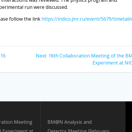
I interactions was reviewed. The physics program and
perimental run were discussed.
ease follow the link
https://indico.jinr.ru/event/5679/timetabl
Next
–16
Next:
16th Collaboration Meeting of the 
post:
Experiment at NI
ration Meeting
BM@N Analysis and
 Experiment at
Detector Meeting (February