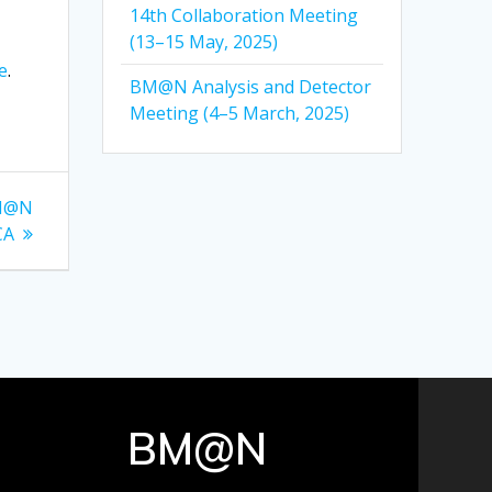
14th Collaboration Meeting
(13–15 May, 2025)
e
.
BM@N Analysis and Detector
Meeting (4–5 March, 2025)
BM@N
CA
BM@N