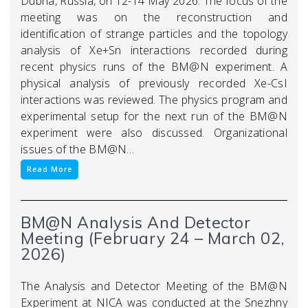
Dubna, Russia, on 12-14 May 2026. The focus of the
meeting was on the reconstruction and
identification of strange particles and the topology
analysis of Xe+Sn interactions recorded during
recent physics runs of the BM@N experiment. A
physical analysis of previously recorded Xe-CsI
interactions was reviewed. The physics program and
experimental setup for the next run of the BM@N
experiment were also discussed. Organizational
issues of the BM@N…
Read More
BM@N Analysis And Detector
Meeting (February 24 – March 02,
2026)
The Analysis and Detector Meeting of the BM@N
Experiment at NICA was conducted at the Snezhny