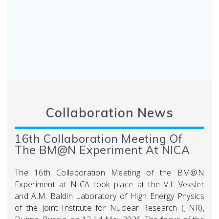
Collaboration News
16th Collaboration Meeting Of
The BM@N Experiment At NICA
The 16th Collaboration Meeting of the BM@N
Experiment at NICA took place at the V.I. Veksler
and A.M. Baldin Laboratory of High Energy Physics
of the Joint Institute for Nuclear Research (JINR),