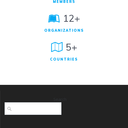
MEMBERS
12+
ORGANIZATIONS
5+
COUNTRIES
Search