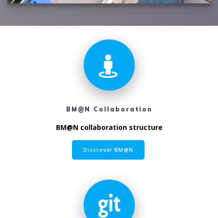
BM@N Collaboration
BM@N collaboration structure
Disscover BM@N