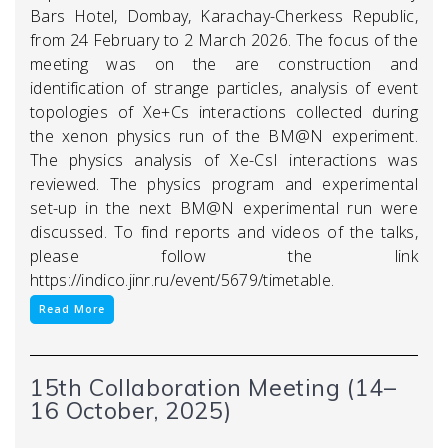
Bars Hotel, Dombay, Karachay-Cherkess Republic,
from 24 February to 2 March 2026. The focus of the
meeting was on the are construction and
identification of strange particles, analysis of event
topologies of Xe+Cs interactions collected during
the xenon physics run of the BM@N experiment.
The physics analysis of Xe-CsI interactions was
reviewed. The physics program and experimental
set-up in the next BM@N experimental run were
discussed. To find reports and videos of the talks,
please follow the link
https://indico.jinr.ru/event/5679/timetable.
Read More
15th Collaboration Meeting (14–
16 October, 2025)