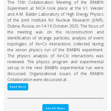
The 15th Collaboration Meeting of the BM@N
Experiment at NICA took place at the V.I. Veksler
and A.M. Baldin Laboratory of High Energy Physics
of the Joint Institute for Nuclear Research (JINR),
Dubna, Russia, on 14-16 October 2025. The focus of
the meeting was on the reconstruction and
identification of strange particles, analysis of event
topologies of Xe+Cs interactions collected during
the xenon physics run of the BM@N experiment.
The physics analysis of Xe-CsI interactions was
reviewed. The physics program and experimental
set-up in the next BM@N experimental run were
discussed. Organizational issues of the BM@N
Collaboration were discussed at…
Read More
See All News