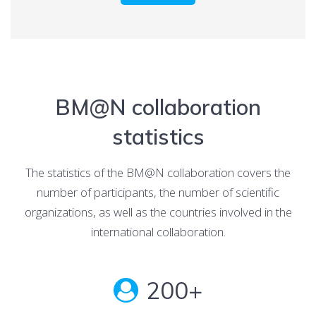
BM@N collaboration
statistics
The statistics of the BM@N collaboration covers the
number of participants, the number of scientific
organizations, as well as the countries involved in the
international collaboration.
200+