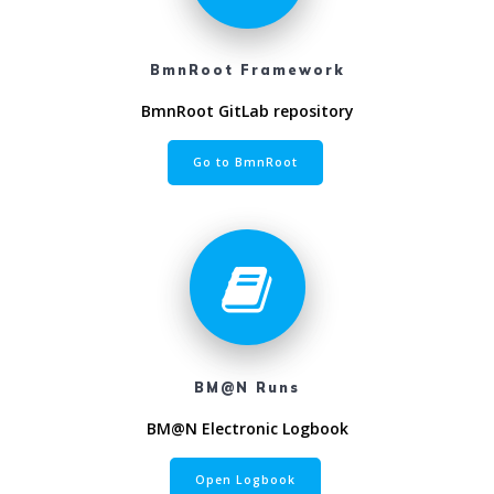
BmnRoot Framework
BmnRoot GitLab repository
Go to BmnRoot
BM@N Runs
BM@N Electronic Logbook
Open Logbook