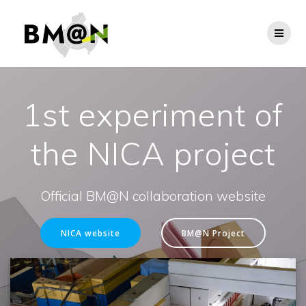
Skip
to
content
1st experiment of
the NICA project
Official BM@N collaboration website
NICA website
BM@N Project