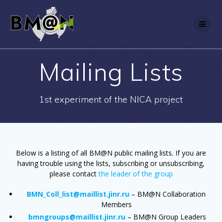
Skip
to
content
Mailing Lists
1st experiment of the NICA project
Below is a listing of all BM@N public mailing lists. If you are
having trouble using the lists, subscribing or unsubscribing,
please contact
the leader of the group
BMN_Coll_list@maillist.jinr.ru
– BM@N Collaboration
Members
bmngroups@maillist.jinr.ru
– BM@N Group Leaders