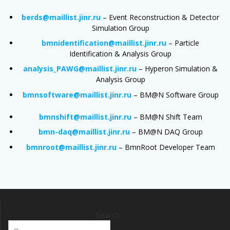
berds@maillist.jinr.ru
– Event Reconstruction & Detector
Simulation Group
bmnidentification@maillist.jinr.ru
– Particle
Identification & Analysis Group
analysis_PAWG@maillist.jinr.ru
– Hyperon Simulation &
Analysis Group
bmnsoftware@maillist.jinr.ru
– BM@N Software Group
bmnshift@maillist.jinr.ru
– BM@N Shift Team
bmn-daq@maillist.jinr.ru
– BM@N DAQ Group
bmnroot@maillist.jinr.ru
– BmnRoot Developer Team
Search