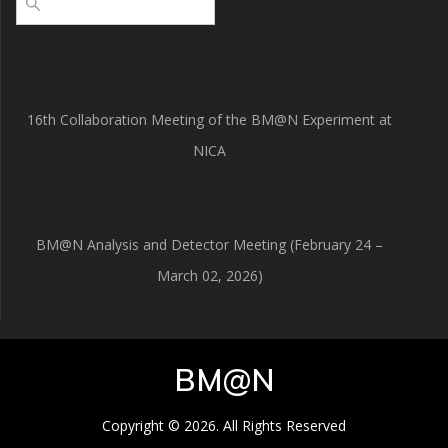
16th Collaboration Meeting of the BM@N Experiment at
NICA
BM@N Analysis and Detector Meeting (February 24 –
March 02, 2026)
BM@N
Copyright © 2026. All Rights Reserved