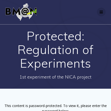
Skip
to
content
Protected:
Regulation of
Experiments
1st experiment of the NICA project
This content is password-protected. To view it, please enter the
password below.