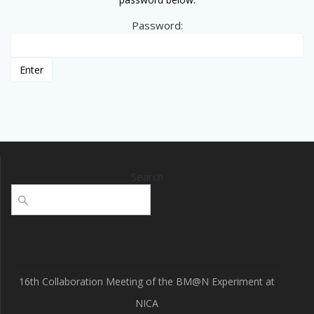
Password:
Search
16th Collaboration Meeting of the BM@N Experiment at
NICA