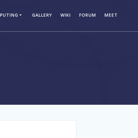
PUTING
GALLERY
WIKI
FORUM
MEET