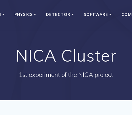
N
PHYSICS
DETECTOR
SOFTWARE
COM
NICA Cluster
1st experiment of the NICA project