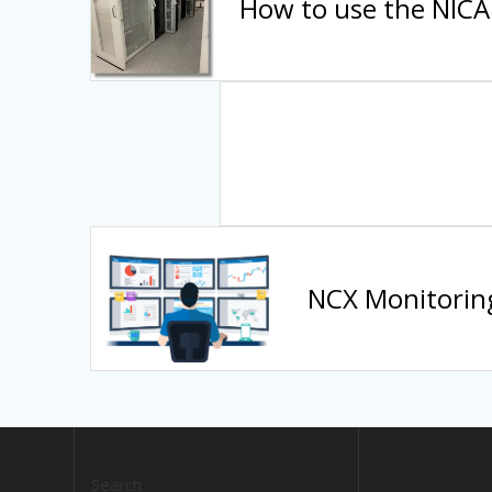
How to use the NICA 
NCX Monitorin
Search