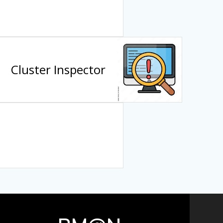
Cluster Inspector