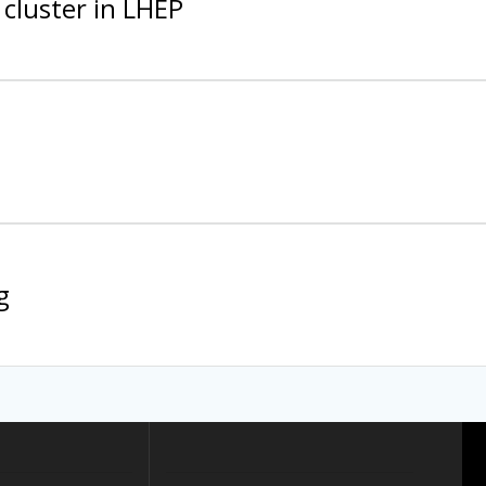
cluster in LHEP
g