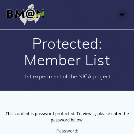
Skip
to
content
Protected:
Member List
1st experiment of the NICA project
This content is password-protected. To view it, please enter the
password below.
Password: