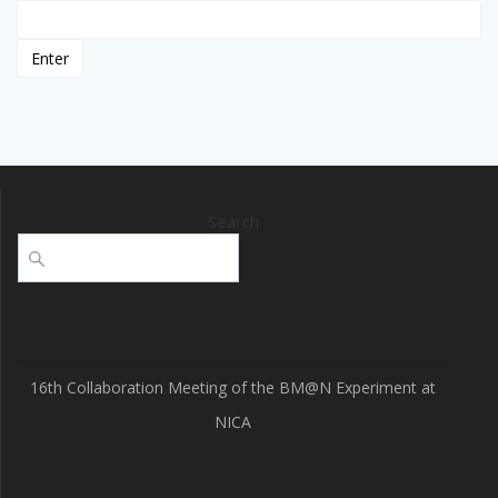
Search
16th Collaboration Meeting of the BM@N Experiment at
NICA