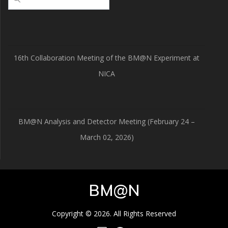
16th Collaboration Meeting of the BM@N Experiment at
NICA
BM@N Analysis and Detector Meeting (February 24 –
March 02, 2026)
BM@N
Copyright © 2026. All Rights Reserved