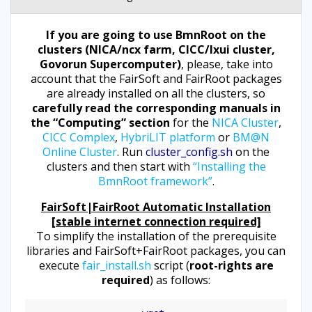
If you are going to use BmnRoot on the
clusters (NICA/ncx farm, CICC/lxui cluster,
Govorun Supercomputer)
, please, take into
account that the FairSoft and FairRoot packages
are already installed on all the clusters, so
carefully read the corresponding manuals in
the “Computing” section
for the
NICA Cluster
,
CICC Complex
,
HybriLIT platform
or
BM@N
Online Cluster
. Run
cluster_config.sh
on the
clusters and then start with
“Installing the
BmnRoot framework”
.
FairSoft|FairRoot Automatic Installation
[stable internet connection required]
To simplify the installation of the prerequisite
libraries and FairSoft+FairRoot packages, you can
execute
fair_install.sh
script (
root-rights are
required
) as follows: