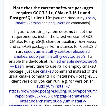
Note that the current software packages
requires GCC 7.2.1+, CMake 3.16.1+ and
PostgreSQL client 10+
(
you can check it by
gcc -v
,
).
cmake –version
and
psql –version
commands
If your operating system does
not
meet the
requirements, install the latest version of GCC,
CMake, PostgreSQL client or auxiliary
devtoolset
and
cmake3
packages. For instance, for CentOS 7
run:
sudo yum install -y centos-release-scl
cmake3; sudo yum install -y devtoolset-9
. To
enable the devtoolset, run
scl enable devtoolset-9
— bash
(every time to use it). To employ cmake3
package, just use
cmake3
command instead of the
usual cmake command. To install new PostgreSQL
client versions. you can run (e.g. for version 14)
sudo yum install -y
https://download.postgresql.org/pub/repos/yum/
reporpms/EL-7-x86_64/pgdg-redhat-repo-
latest.noarch.rpm; sudo yum install -y
postgresql14-devel
. To update
cmake
package for