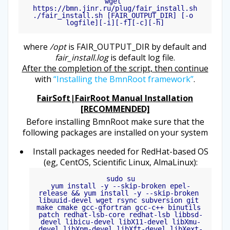
wget 
https://bmn.jinr.ru/plug/fair_install.sh

./fair_install.sh [FAIR_OUTPUT_DIR] [-o 
logfile][-i][-f][-c][-h]
where
/opt
is FAIR_OUTPUT_DIR by default and
fair_install.log
is default log file.
After the completion of the script, then continue
with
“Installing the BmnRoot framework”
.
FairSoft|FairRoot Manual Installation
[RECOMMENDED]
Before installing BmnRoot make sure that the
following packages are installed on your system
Install packages needed for RedHat-based OS
(eg, CentOS, Scientific Linux, AlmaLinux):
sudo su

yum install -y --skip-broken epel-
release && yum install -y --skip-broken 
libuuid-devel wget rsync subversion git 
make cmake gcc-gfortran gcc-c++ binutils 
patch redhat-lsb-core redhat-lsb libbsd-
devel libicu-devel libX11-devel libXmu-
devel libXpm-devel libXft-devel libXext-