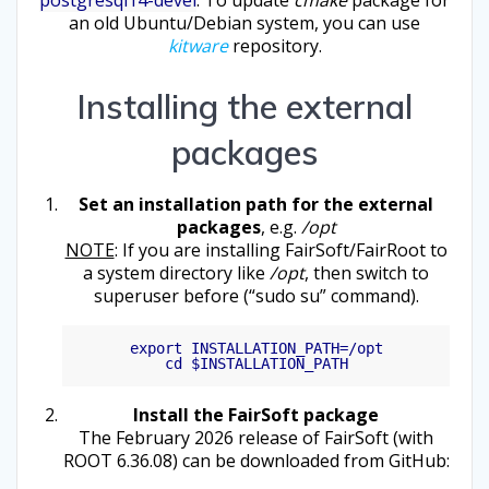
an old Ubuntu/Debian system, you can use
kitware
repository.
Installing the external
packages
Set an installation path for the external
packages
, e.g.
/opt
NOTE
: If you are installing FairSoft/FairRoot to
a system directory like
/opt
, then switch to
superuser before (“sudo su” command).
export INSTALLATION_PATH=/opt

Install the FairSoft package
The February 2026 release of FairSoft (with
ROOT 6.36.08) can be downloaded from GitHub: