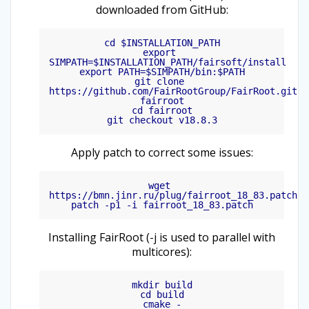
downloaded from GitHub:
cd $INSTALLATION_PATH

export 
SIMPATH=$INSTALLATION_PATH/fairsoft/install

export PATH=$SIMPATH/bin:$PATH

git clone 
https://github.com/FairRootGroup/FairRoot.git 
fairroot

cd fairroot

Apply patch to correct some issues:
wget 
https://bmn.jinr.ru/plug/fairroot_18_83.patch

Installing FairRoot (-j is used to parallel with
multicores):
mkdir build

cd build

cmake -