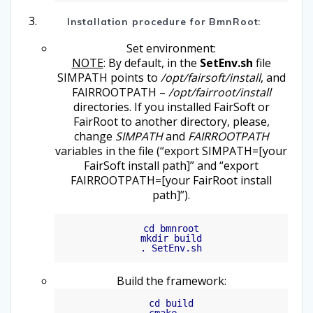
Installation procedure for BmnRoot:
Set environment:
NOTE
: By default, in the
SetEnv.sh
file
SIMPATH points to
/opt/fairsoft/install
, and
FAIRROOTPATH –
/opt/fairroot/install
directories. If you installed FairSoft or
FairRoot to another directory, please,
change
SIMPATH
and
FAIRROOTPATH
variables in the file (“export SIMPATH=[your
FairSoft install path]” and “export
FAIRROOTPATH=[your FairRoot install
path]”).
cd bmnroot

mkdir build

Build the framework:
cd build
