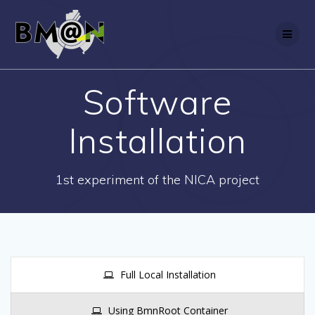
Skip
to
content
Software
Installation
1st experiment of the NICA project
Full Local Installation
Using BmnRoot Container