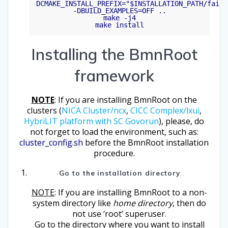
DCMAKE_INSTALL_PREFIX="$INSTALLATION_PATH/fairr
-DBUILD_EXAMPLES=OFF ..

make -j4

Installing the BmnRoot
framework
NOTE
: If you are installing BmnRoot on the
clusters (
NICA Cluster/ncx
,
CICC Complex/lxui
,
HybriLIT platform with SC Govorun
), please, do
not forget to load the environment, such as:
cluster_config.sh
before the BmnRoot installation
procedure.
Go to the installation directory
NOTE
: If you are installing BmnRoot to a non-
system directory like
home directory
, then do
not use ‘root’ superuser.
Go to the directory where you want to install