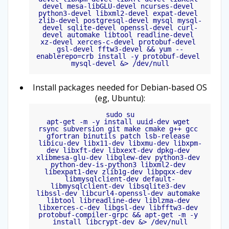
devel mesa-libGLU-devel ncurses-devel 
python3-devel libxml2-devel expat-devel 
zlib-devel postgresql-devel mysql mysql-
devel sqlite-devel openssl-devel curl-
devel automake libtool readline-devel 
xz-devel xerces-c-devel protobuf-devel 
gsl-devel fftw3-devel && yum --
enablerepo=crb install -y protobuf-devel 
mysql-devel &> /dev/null
Install packages needed for Debian-based OS
(eg, Ubuntu):
sudo su

apt-get -m -y install uuid-dev wget 
rsync subversion git make cmake g++ gcc 
gfortran binutils patch lsb-release 
libicu-dev libx11-dev libxmu-dev libxpm-
dev libxft-dev libxext-dev dpkg-dev 
xlibmesa-glu-dev libglew-dev python3-dev 
python-dev-is-python3 libxml2-dev 
libexpat1-dev zlib1g-dev libpqxx-dev 
libmysqlclient-dev default-
libmysqlclient-dev libsqlite3-dev 
libssl-dev libcurl4-openssl-dev automake 
libtool libreadline-dev liblzma-dev 
libxerces-c-dev libgsl-dev libfftw3-dev 
protobuf-compiler-grpc && apt-get -m -y 
install libcrypt-dev &> /dev/null