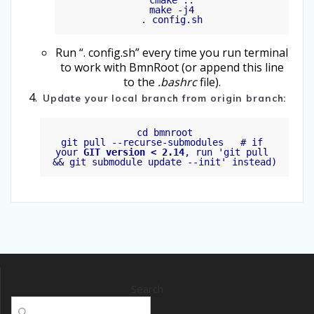
cmake ..

make -j4

Run “. config.sh” every time you run terminal
to work with BmnRoot (or append this line
to the
.bashrc
file).
Update your local branch from origin branch:
cd bmnroot

git pull --recurse-submodules   # if 
your 
GIT version < 2.14
, run 'git pull 
Search