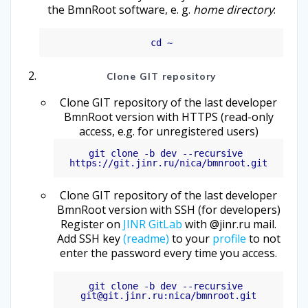
the BmnRoot software, e. g.
home directory
:
Clone GIT repository
Clone GIT repository of the last developer
BmnRoot version with HTTPS (read-only
access, e.g. for unregistered users)
git clone -b dev --recursive 
Clone GIT repository of the last developer
BmnRoot version with SSH (for developers)
Register on
JINR GitLab
with @jinr.ru mail.
Add SSH key
(readme)
to your
profile
to not
enter the password every time you access.
git clone -b dev --recursive 