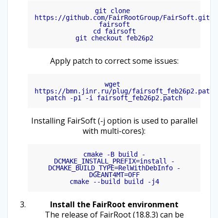
git clone 
https://github.com/FairRootGroup/FairSoft.git 
fairsoft

cd fairsoft

Apply patch to correct some issues:
wget 
https://bmn.jinr.ru/plug/fairsoft_feb26p2.patch

Installing FairSoft (-j option is used to parallel
with multi-cores):
cmake -B build -
DCMAKE_INSTALL_PREFIX=install -
DCMAKE_BUILD_TYPE=RelWithDebInfo -
DGEANT4MT=OFF

Install the FairRoot environment
The release of FairRoot (18.8.3) can be