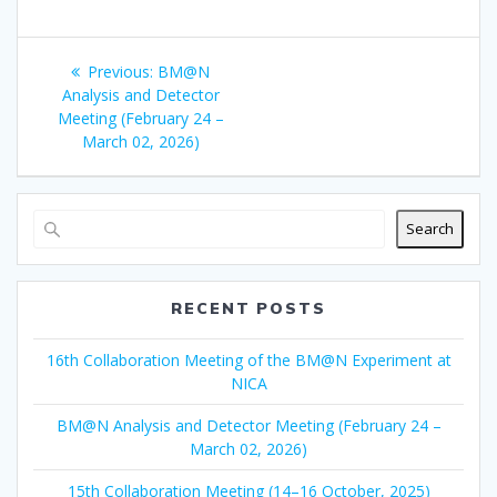
Post
Previous
Previous:
BM@N
navigation
post:
Analysis and Detector
Meeting (February 24 –
March 02, 2026)
Search
RECENT POSTS
16th Collaboration Meeting of the BM@N Experiment at
NICA
BM@N Analysis and Detector Meeting (February 24 –
March 02, 2026)
15th Collaboration Meeting (14–16 October, 2025)