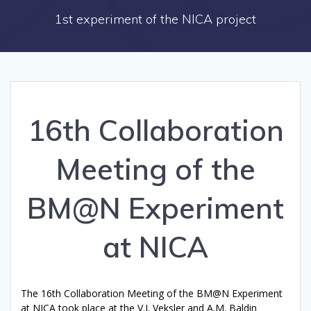
1st experiment of the NICA project
16th Collaboration
Meeting of the
BM@N Experiment
at NICA
The 16th Collaboration Meeting of the BM@N Experiment
at NICA took place at the V.I. Veksler and A.M. Baldin