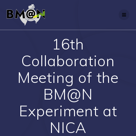
Skip
to
content
16th
Collaboration
Meeting of the
BM@N
Experiment at
NICA