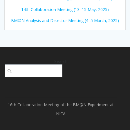
14th Collaboration Meeting (13–15 May, 2025)
BM@N Analysis and Detector Meeting (4–5 March, 2025)
Search
16th Collaboration Meeting of the BM@N Experiment at
NICA