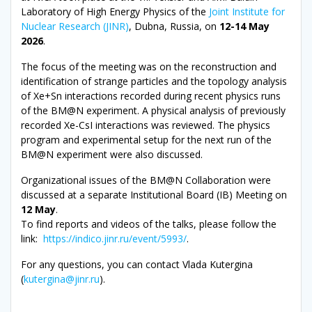
Laboratory of High Energy Physics of the
Joint Institute for
Nuclear Research (JINR)
, Dubna, Russia, on
12-14 May
2026
.
The focus of the meeting was on the reconstruction and
identification of strange particles and the topology analysis
of Xe+Sn interactions recorded during recent physics runs
of the BM@N experiment. A physical analysis of previously
recorded Xe-CsI interactions was reviewed. The physics
program and experimental setup for the next run of the
BM@N experiment were also discussed.
Organizational issues of the BM@N Collaboration were
discussed at a separate Institutional Board (IB) Meeting on
12 May
.
To find reports and videos of the talks, please follow the
link:
https://indico.jinr.ru/event/5993/
.
For any questions, you can contact Vlada Kutergina
(
kutergina@jinr.ru
).