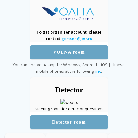
To get organizer account, please
contact
gertsen@jinr.ru
VOLNA room
You can find Volna app for Windows, Android | iOS | Huawei
mobile phones at the following
link
.
Detector
Meeting room for detector questions
Detector room