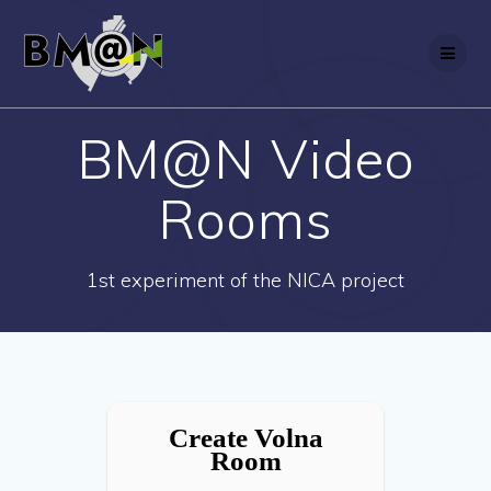
Skip
to
content
BM@N Video
Rooms
1st experiment of the NICA project
Create Volna
Room