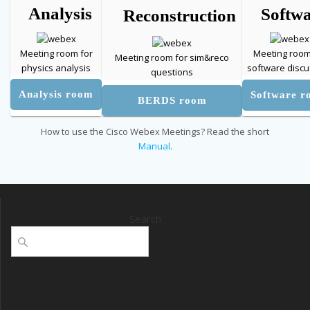
Analysis
Softw
Reconstruction
Meeting room for
Meeting room
Meeting room for sim&reco
physics analysis
software discu
questions
Analysis room
Software 
BERDS room
How to use the Cisco Webex Meetings? Read the short
Manual
.
Search