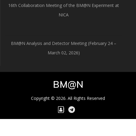
16th Collaboration Meeting of the BM@N Experiment at
NICA
BM@N Analysis and Detector Meeting (February 24 –
March 02, 2026)
BM@N
Copyright © 2026. All Rights Reserved