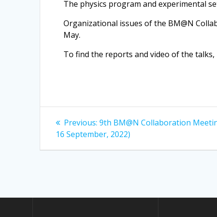
The physics program and experimental se
Organizational issues of the BM@N Collab
May.
To find the reports and video of the talks, 
Post
Previous
Previous:
9th BM@N Collaboration Meetin
post:
navigation
16 September, 2022)