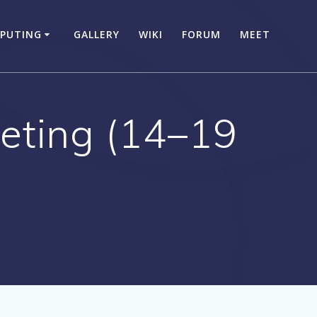
PUTING
GALLERY
WIKI
FORUM
MEET
eting (14–19