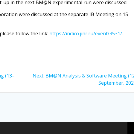
t-up in the next BM@N experimental run were discussed.
oration were discussed at the separate IB Meeting on 15
please follow the link:
https://indico.jinr.ru/event/3531/
.
Next
g (13–
Next:
BM@N Analysis & Software Meeting (1
post:
September, 202