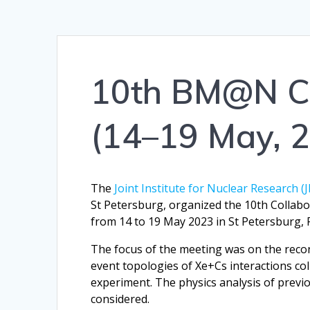
10th BM@N Co
(14–19 May, 
The
Joint Institute for Nuclear Research (
St Petersburg, organized the 10th Collab
from 14 to 19 May 2023 in St Petersburg, 
The focus of the meeting was on the recons
event topologies of Xe+Cs interactions c
experiment. The physics analysis of previo
considered.