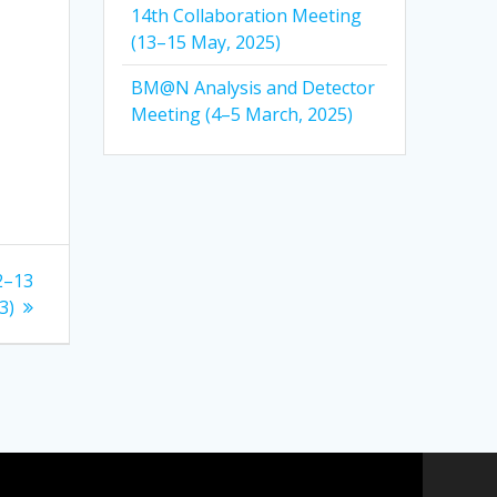
14th Collaboration Meeting
(13–15 May, 2025)
BM@N Analysis and Detector
Meeting (4–5 March, 2025)
2–13
3)