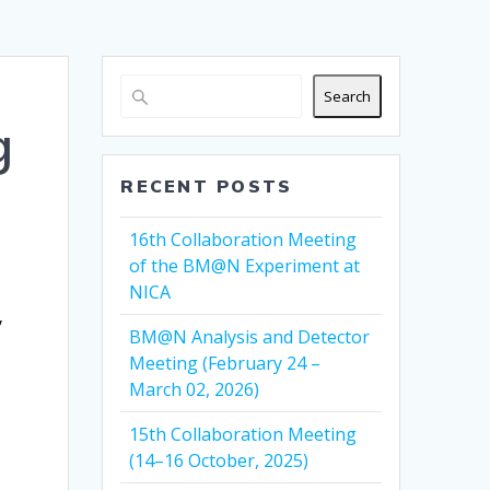
Search
g
RECENT POSTS
16th Collaboration Meeting
of the BM@N Experiment at
NICA
,
y
BM@N Analysis and Detector
Meeting (February 24 –
March 02, 2026)
15th Collaboration Meeting
(14–16 October, 2025)