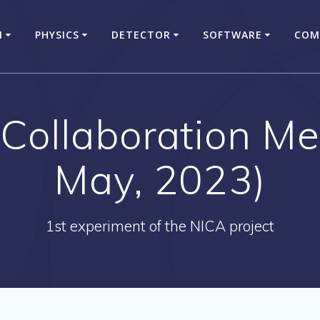
N
PHYSICS
DETECTOR
SOFTWARE
COM
ollaboration Me
May, 2023)
1st experiment of the NICA project