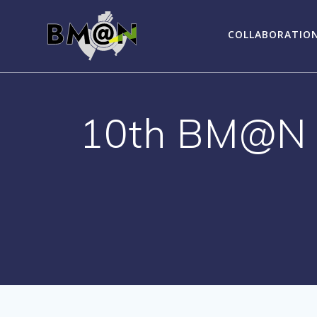
Skip
to
COLLABORATIO
content
10th BM@N C