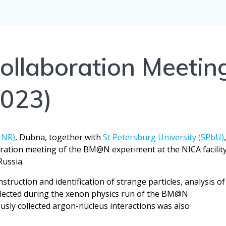
llaboration Meetin
2023)
JINR)
, Dubna, together with
St Petersburg University (SPbU)
oration meeting of the BM@N experiment at the NICA facilit
Russia.
truction and identification of strange particles, analysis of
ollected during the xenon physics run of the BM@N
usly collected argon-nucleus interactions was also