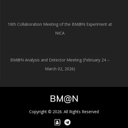
16th Collaboration Meeting of the BM@N Experiment at
NICA
BM@N Analysis and Detector Meeting (February 24 –
March 02, 2026)
BM@N
Copyright © 2026. All Rights Reserved