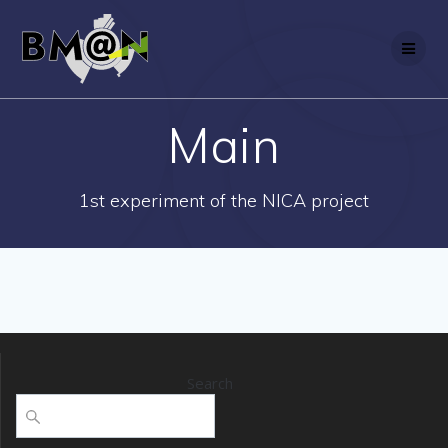
Skip
to
content
Main
1st experiment of the NICA project
Search